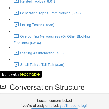
Related Topics (18:01)
Generating Topics From Nothing (5:49)
Linking Topics (19:38)
Overcoming Nervousness (Or Other Blocking
Emotions) (63:34)
Starting An Interaction (40:59)
Small Talk vs Tall Talk (8:35)
Conversation Structure
Lesson content locked
If you're already enrolled,
you'll need to login
.