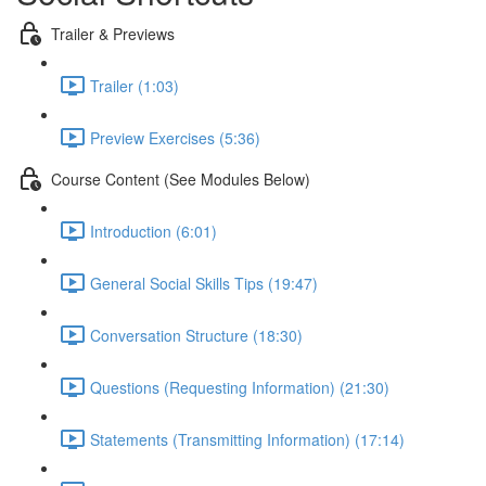
Trailer & Previews
Trailer (1:03)
Preview Exercises (5:36)
Course Content (See Modules Below)
Introduction (6:01)
General Social Skills Tips (19:47)
Conversation Structure (18:30)
Questions (Requesting Information) (21:30)
Statements (Transmitting Information) (17:14)