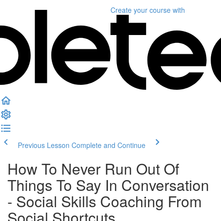
Create your course
with
Previous Lesson
Complete and Continue
How To Never Run Out Of
Things To Say In Conversation
- Social Skills Coaching From
Social Shortcuts