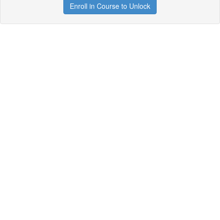
Enroll in Course to Unlock